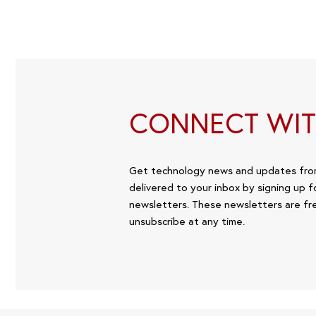
CONNECT WIT
Get technology news and updates fr
delivered to your inbox by signing up f
newsletters. These newsletters are fr
unsubscribe at any time.