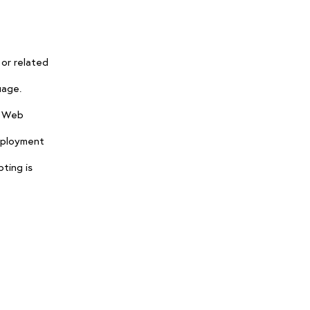
 or related
uage.
n Web
Deployment
ting is