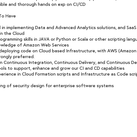
ible and thorough hands on exp on CI/CD
 To Have
 in implementing Data and Advanced Analytics solutions, and SaaS
in the Cloud
gramming skills in JAVA or Python or Scala or other scripting lang
owledge of Amazon Web Services
deploying code on Cloud based Infrastructure, with AWS (Amazo
rongly preferred.
in Continuous Integration, Continuous Delivery, and Continuous 
ols to support, enhance and grow our CI and CD capabilities
erience in Cloud Formation scripts and Infrastructure as Code scrip
ng of security design for enterprise software systems