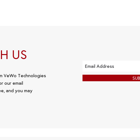
H US
om VeWo Technologies
SU
or our email
ee, and you may