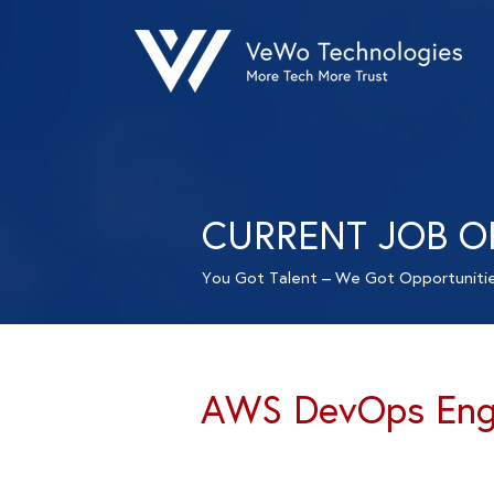
CURRENT JOB O
You Got Talent – We Got Opportuniti
AWS DevOps Engi