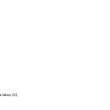
 lakes (S3,