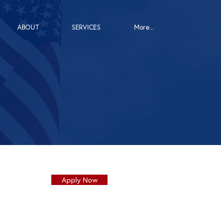
ABOUT
SERVICES
More...
Apply Now