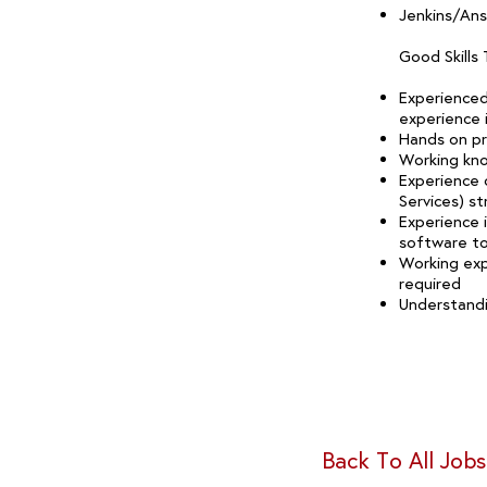
Jenkins/Ans
Good Skills
Experienced
experience 
Hands on pro
Working kn
Experience 
Services) st
Experience 
software to
Working exp
required
Understandi
Back To All Jobs