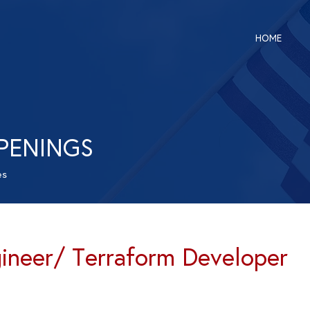
HOME
PENINGS
es
neer/ Terraform Developer