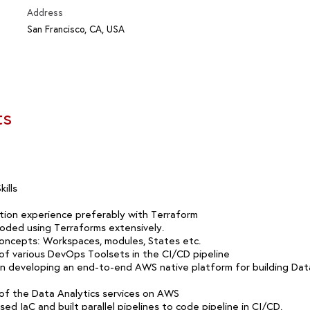
Address
San Francisco, CA, USA
ts
ills
ion experience preferably with Terraform
oded using Terraforms extensively.
oncepts: Workspaces, modules, States etc.
f various DevOps Toolsets in the CI/CD pipeline
in developing an end-to-end AWS native platform for building Data
f the Data Analytics services on AWS
ed IaC and built parallel pipelines to code pipeline in CI/CD.