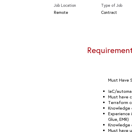
Job Location
Type of Job
Remote
Contract
Requiremen
Must Have Sk
IaC/automat
Must have c
Terraform c
Knowledge o
Experience 
Glue, EMR)
Knowledge o
Must have us