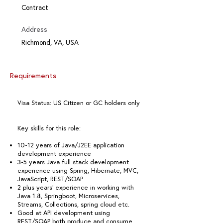
Contract
Address
Richmond, VA, USA
Requirements
Visa Status: US Citizen or GC holders only
Key skills for this role:
10-12 years of Java/J2EE application
development experience
3-5 years Java full stack development
experience using Spring, Hibernate, MVC,
JavaScript, REST/SOAP
2 plus years’ experience in working with
Java 1.8, Springboot, Microservices,
Streams, Collections, spring cloud etc.
Good at API development using
REST/SOAP both produce and consume.