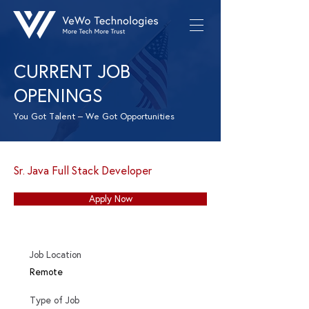
CURRENT JOB
OPENINGS
You Got Talent – We Got Opportunities
Sr. Java Full Stack Developer
Apply Now
Job Location
Remote
Type of Job