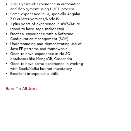
2 plus years of experience in automation
and deployment using CI/CD process
Some experience in UI, specially Angular
7.0 or later versions/NodeJS.
1 plus years of experience in AWS/Azure
(good to have sage maker exp)
Practical experience with a Software
Configuration Management (SCM)
Understanding and demonstrating use of
Java EE patterns and frameworks
Good to have experience in No SQL
databases like MongoDB, Cassandra.
Good to have some experience in working
with Spark/Kafka but not mandatory.
Excellent interpersonal skills
Back To All Jobs
CONNECT WITH US